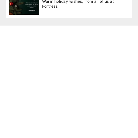
Warm holiday wishes, from all of us at
Fortress.