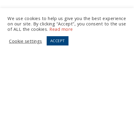
We use cookies to help us give you the best experience
on our site. By clicking “Accept”, you consent to the use
Let's Talk
of ALL the cookies.
Read more
Cookie settings
ACCEPT
European Office
Tel:
+44 (0) 20 7874 7595
Email:
info@fortressgb.com
London
North American Offices
Tel:
+1 804 533 2449
Email:
info@fortressus.com
Washington DC
Los Angeles
Orlando