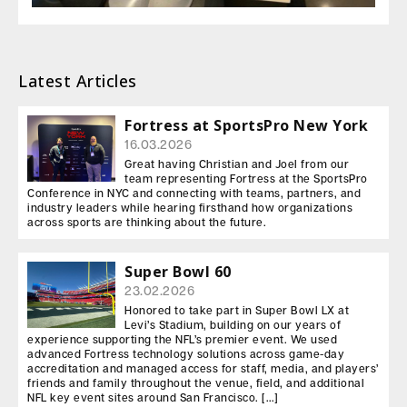
Latest Articles
Fortress at SportsPro New York
16.03.2026
Great having Christian and Joel from our
team representing Fortress at the SportsPro
Conference in NYC and connecting with teams, partners, and
industry leaders while hearing firsthand how organizations
across sports are thinking about the future.
Super Bowl 60
23.02.2026
Honored to take part in Super Bowl LX at
Levi’s Stadium, building on our years of
experience supporting the NFL’s premier event. We used
advanced Fortress technology solutions across game-day
accreditation and managed access for staff, media, and players’
friends and family throughout the venue, field, and additional
NFL key event sites around San Francisco. […]