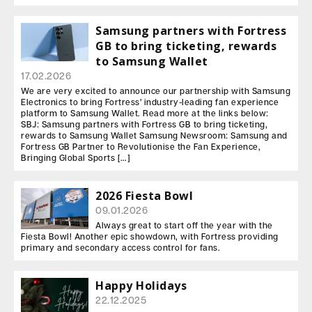
Samsung partners with Fortress
GB to bring ticketing, rewards
to Samsung Wallet
17.02.2026
We are very excited to announce our partnership with Samsung
Electronics to bring Fortress’ industry-leading fan experience
platform to Samsung Wallet. Read more at the links below:
SBJ: Samsung partners with Fortress GB to bring ticketing,
rewards to Samsung Wallet Samsung Newsroom: Samsung and
Fortress GB Partner to Revolutionise the Fan Experience,
Bringing Global Sports […]
2026 Fiesta Bowl
09.01.2026
Always great to start off the year with the
Fiesta Bowl! Another epic showdown, with Fortress providing
primary and secondary access control for fans.
Happy Holidays
22.12.2025