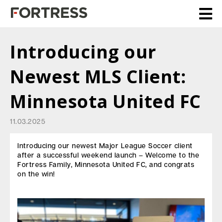
Introducing our
Newest MLS Client:
Minnesota United FC
11.03.2025
Introducing our newest Major League Soccer client
after a successful weekend launch – Welcome to the
Fortress Family, Minnesota United FC, and congrats
on the win!